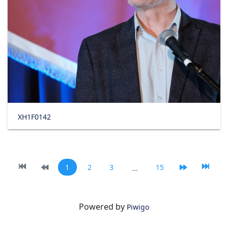
XH1F0142
1
2
3
...
15
Powered by
Piwigo