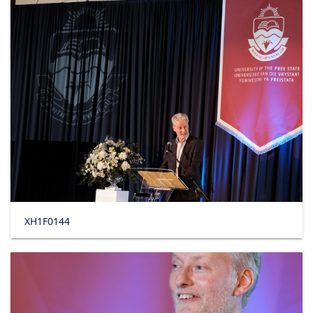
XH1F0144