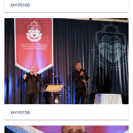
XH1F0160
XH1F0158