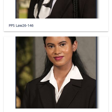
PPS Law26-146