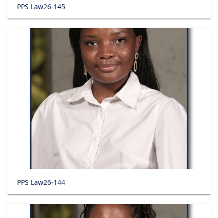
PPS Law26-145
PPS Law26-144