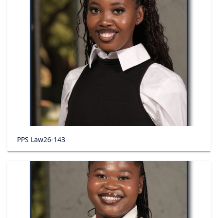
PPS Law26-143