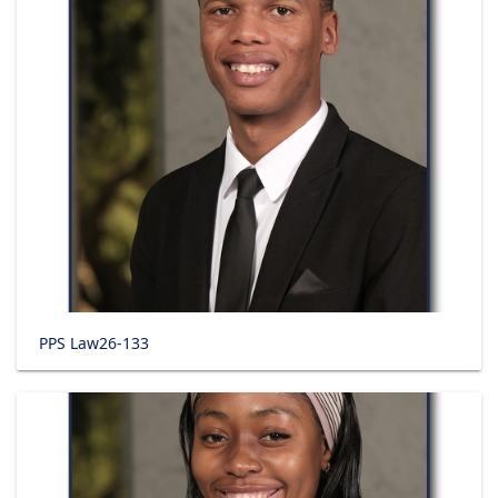
PPS Law26-133