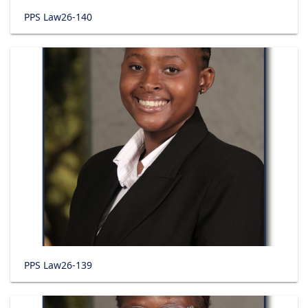
PPS Law26-140
PPS Law26-139