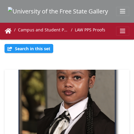
Campus and Student Photos
LAW PPS Proofs
Search in this set