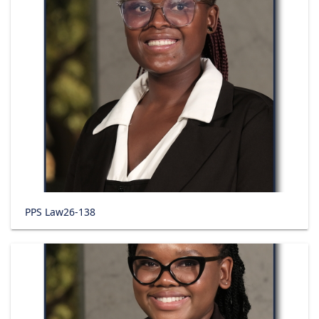
PPS Law26-138