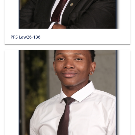
PPS Law26-136