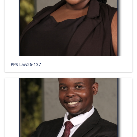
PPS Law26-137