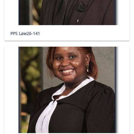
PPS Law26-141