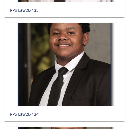
PPS Law26-135
PPS Law26-134