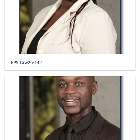
PPS Law26-142