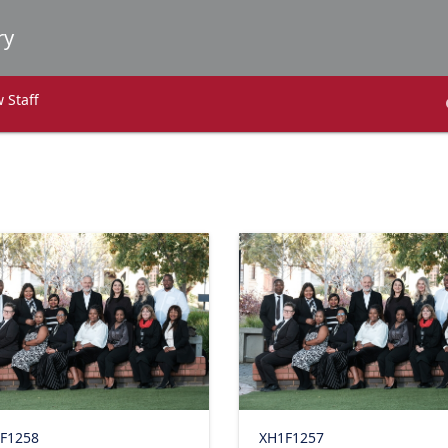
 Staff
F1258
XH1F1257