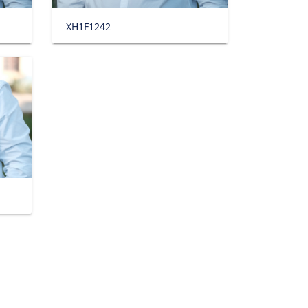
XH1F1242