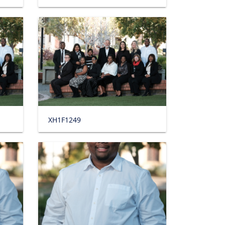
XH1F1249