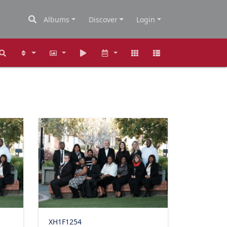
Albums
Discover
Login
XH1F1254