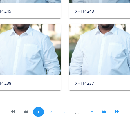
F1245
XH1F1243
F1238
XH1F1237
1
2
3
...
15