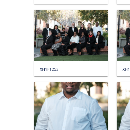
XH1F1253
XH1