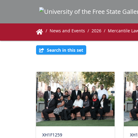
News and Events
2026
Mercantile Law
Search in this set
XH1F1259
XH1