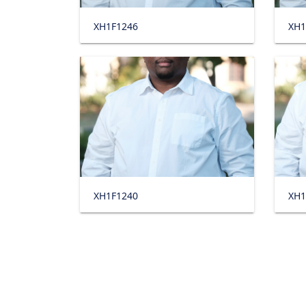
XH1F1246
XH1
XH1F1240
XH1