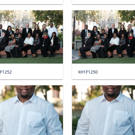
F1252
XH1F1250