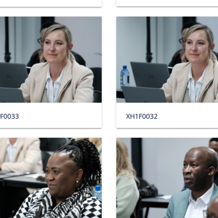
F0033
XH1F0032