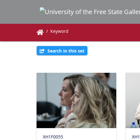
Keyword
Search in this set
XH1F0055
XH1