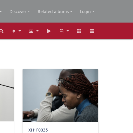
Discover
Related albums
Login
XH1F0035