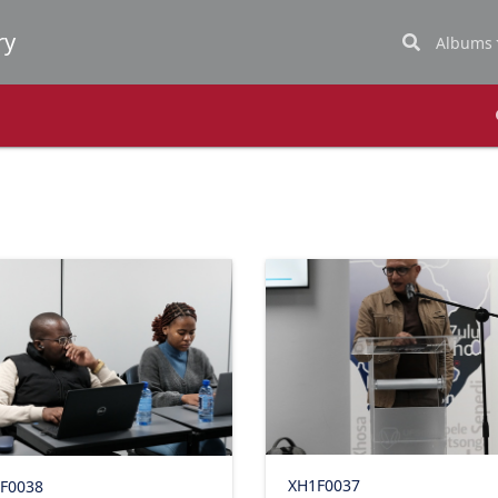
Albums
XH1F0037
F0038