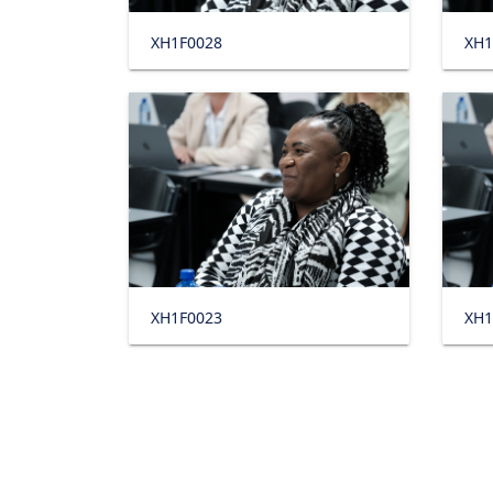
XH1F0028
XH1
XH1F0023
XH1