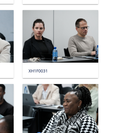
XH1F0031