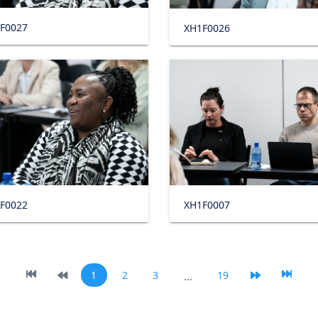
F0027
XH1F0026
F0022
XH1F0007
1
2
3
...
19