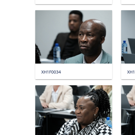
XH1F0034
XH1