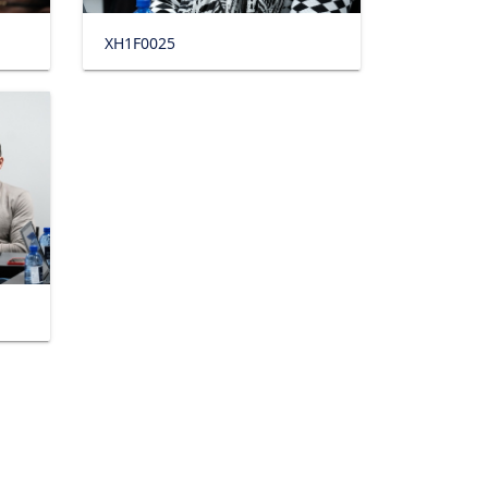
XH1F0025