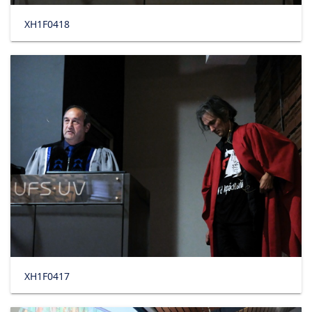
XH1F0418
XH1F0417