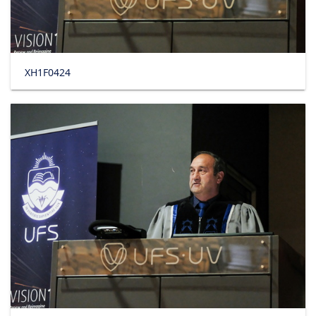
XH1F0424