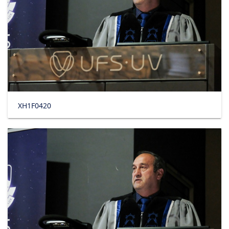
XH1F0420