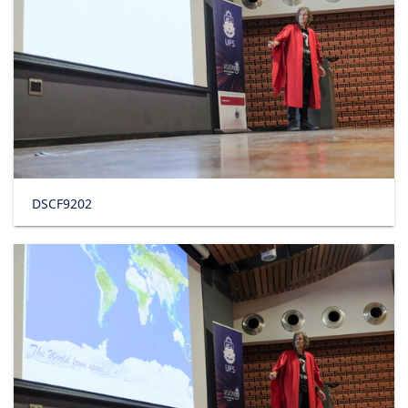
DSCF9202