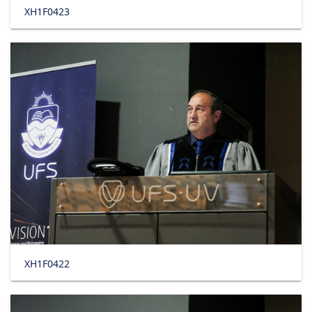
XH1F0423
XH1F0422