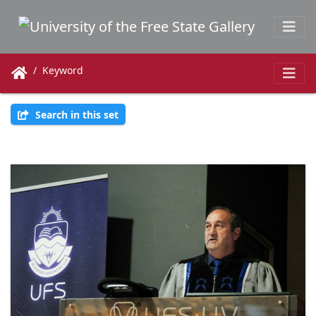
Keyword
Search in this set