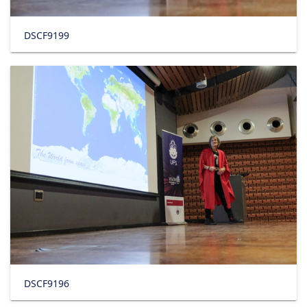
DSCF9199
DSCF9196