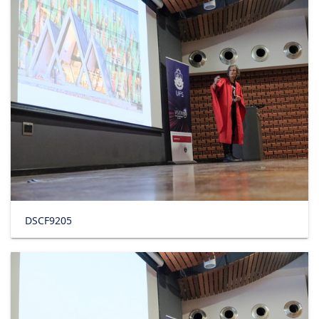
DSCF9205