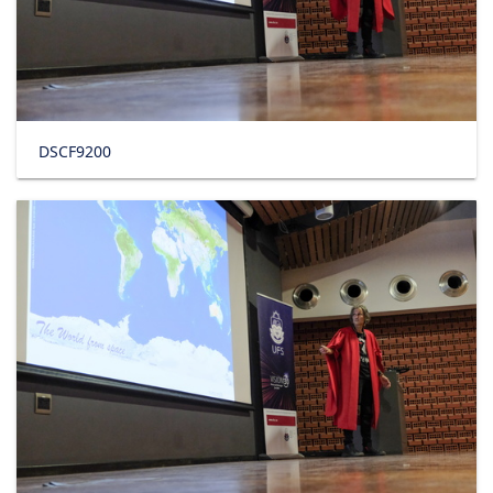
DSCF9200