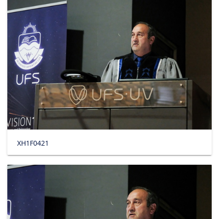
XH1F0421