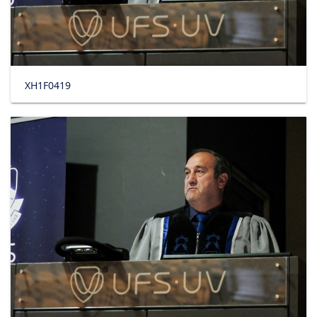
XH1F0419