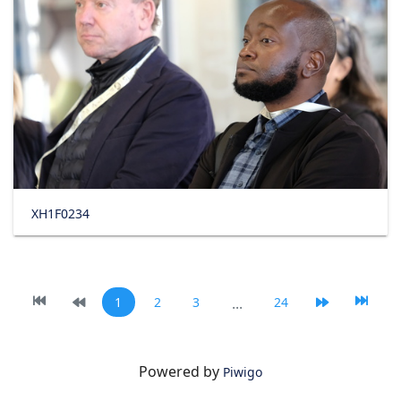
XH1F0234
1
2
3
...
24
Powered by
Piwigo