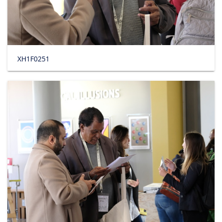
XH1F0251