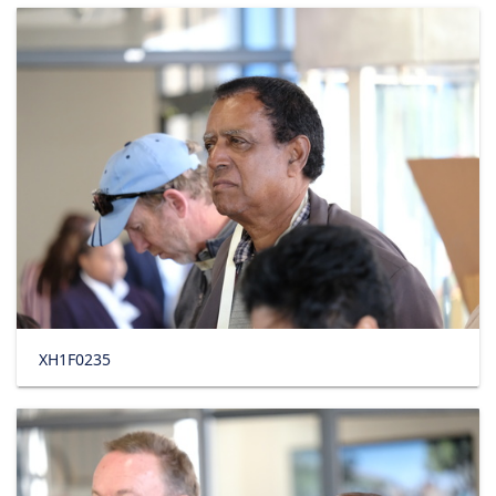
XH1F0235