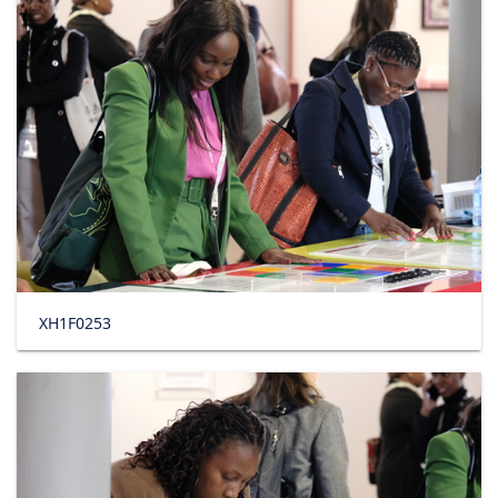
XH1F0253