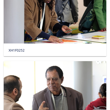
XH1F0252