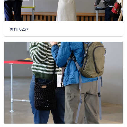
XH1F0257