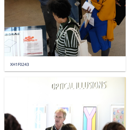
XH1F0243