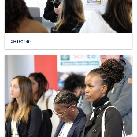
XH1F0240