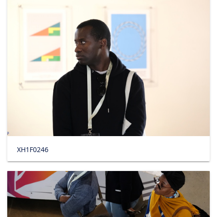
XH1F0246