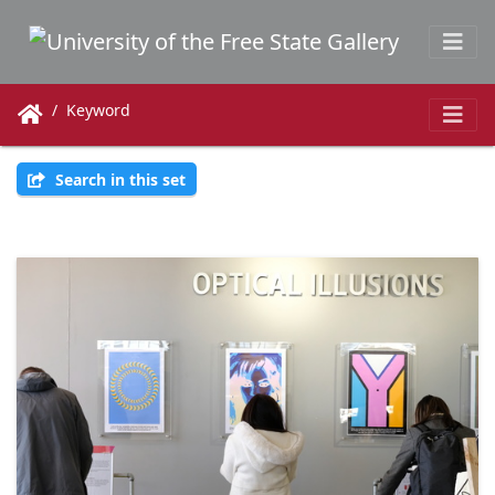
Keyword
Search in this set