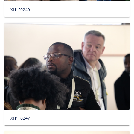
XH1F0249
XH1F0247