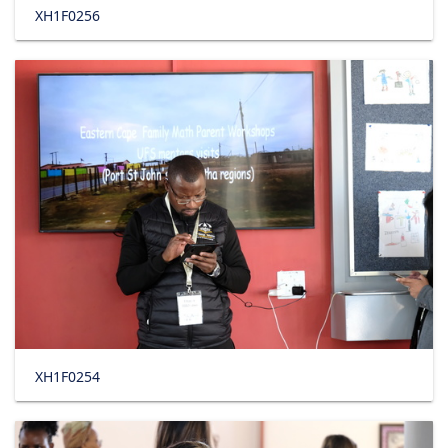
XH1F0256
XH1F0254