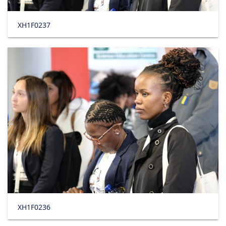
XH1F0237
XH1F0236