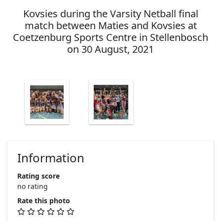
Kovsies during the Varsity Netball final
match between Maties and Kovsies at
Coetzenburg Sports Centre in Stellenbosch
on 30 August, 2021
Information
Rating score
no rating
Rate this photo