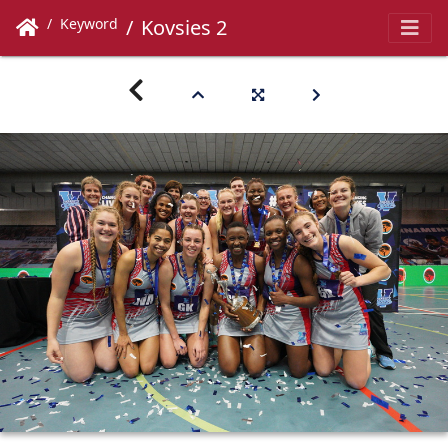
Keyword
Kovsies 2