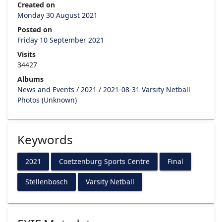
Created on
Monday 30 August 2021
Posted on
Friday 10 September 2021
Visits
34427
Albums
News and Events
/
2021
/
2021-08-31 Varsity Netball
Photos (Unknown)
Keywords
2021
Coetzenburg Sports Centre
Final
Stellenbosch
Varsity Netball