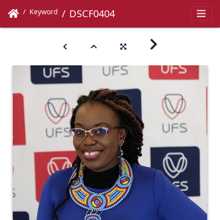
Keyword
DSCF0404