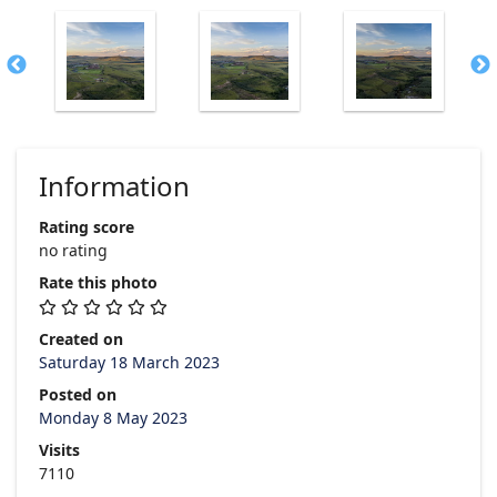
Information
Rating score
no rating
Rate this photo
Created on
Saturday 18 March 2023
Posted on
Monday 8 May 2023
Visits
7110