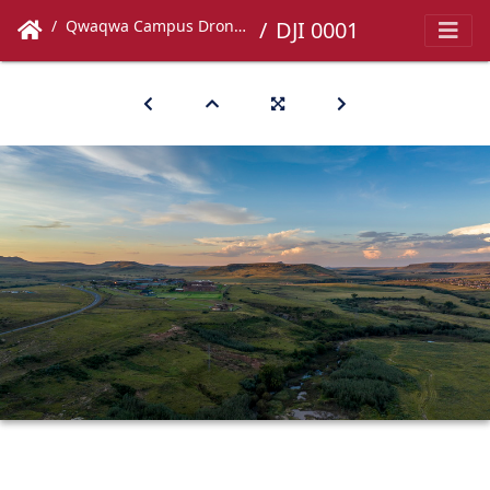
Qwaqwa Campus Drone Images
DJI 0001