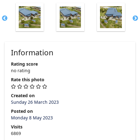
Information
Rating score
no rating
Rate this photo
Created on
Sunday 26 March 2023
Posted on
Monday 8 May 2023
Visits
6869