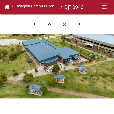
Qwaqwa Campus Drone Images
DJI 0946