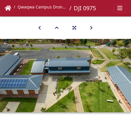
Qwaqwa Campus Drone Images
DJI 0975