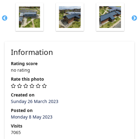
Information
Rating score
no rating
Rate this photo
Created on
Sunday 26 March 2023
Posted on
Monday 8 May 2023
Visits
7065