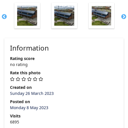
Information
Rating score
no rating
Rate this photo
Created on
Sunday 26 March 2023
Posted on
Monday 8 May 2023
Visits
6895