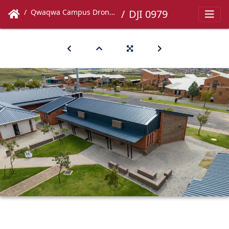
Qwaqwa Campus Drone Images
DJI 0979