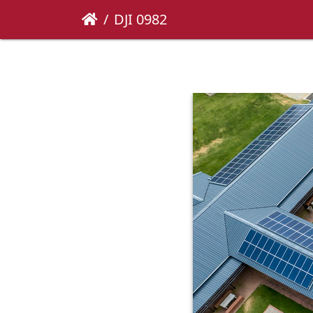
DJI 0982