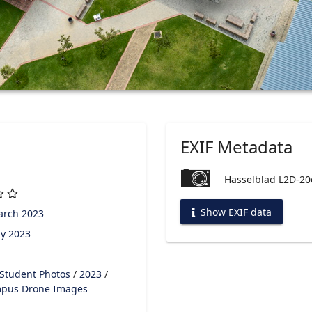
EXIF Metadata
Hasselblad L2D-20
Show EXIF data
arch 2023
y 2023
Student Photos
/
2023
/
pus Drone Images