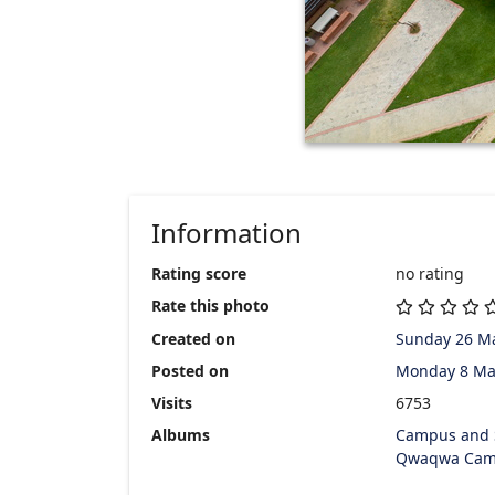
Information
Rating score
no rating
Rate this photo
Created on
Sunday 26 M
Posted on
Monday 8 Ma
Visits
6753
Albums
Campus and 
Qwaqwa Cam