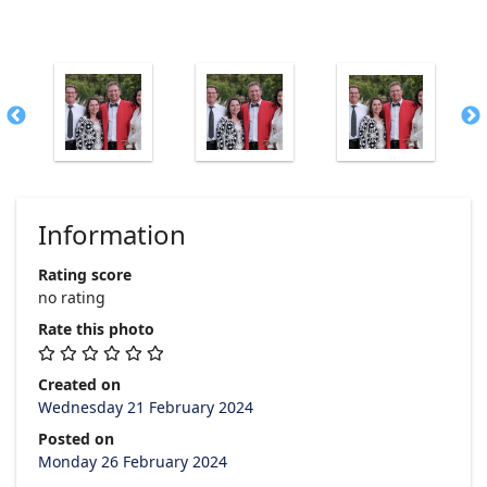
Information
Rating score
no rating
Rate this photo
Created on
Wednesday 21 February 2024
Posted on
Monday 26 February 2024