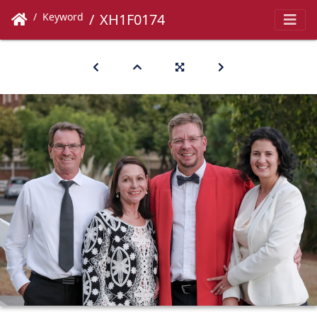
Keyword
XH1F0174