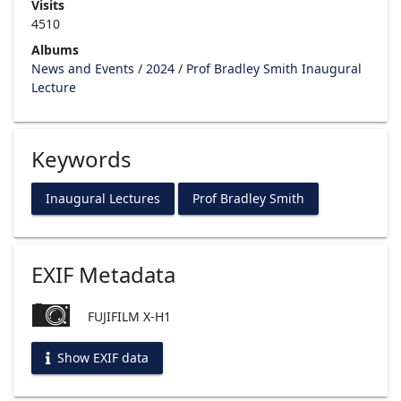
Visits
4510
Albums
News and Events
/
2024
/
Prof Bradley Smith Inaugural
Lecture
Keywords
Inaugural Lectures
Prof Bradley Smith
EXIF Metadata
FUJIFILM X-H1
Show EXIF data