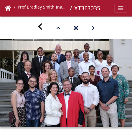
Prof Bradley Smith Inaugural Lecture
XT3F3035