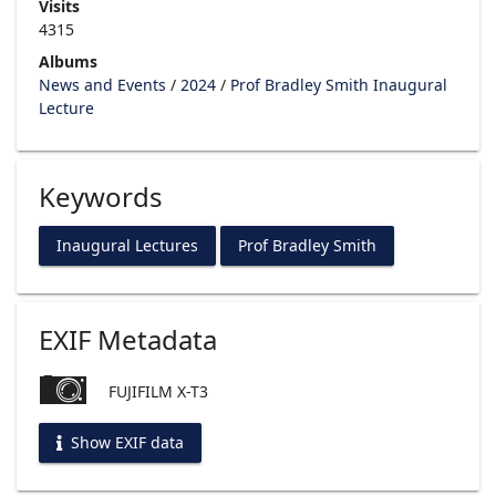
Visits
4315
Albums
News and Events
/
2024
/
Prof Bradley Smith Inaugural
Lecture
Keywords
Inaugural Lectures
Prof Bradley Smith
EXIF Metadata
FUJIFILM X-T3
Show EXIF data