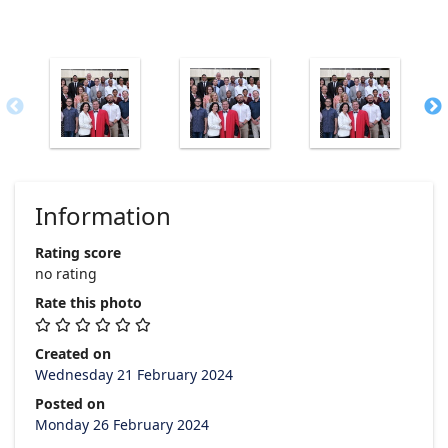
Information
Rating score
no rating
Rate this photo
Created on
Wednesday 21 February 2024
Posted on
Monday 26 February 2024