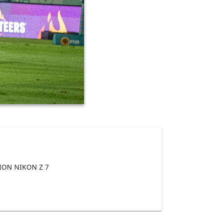
ON NIKON Z 7