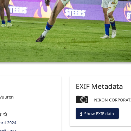
EXIF Metadata
 Vuuren
NIKON CORPORATI
Show EXIF data
ril 2024