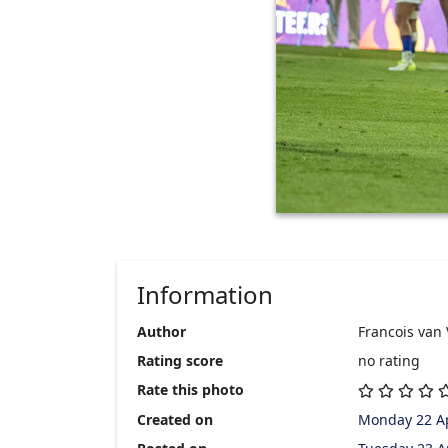
Information
Author
Francois van
Rating score
no rating
Rate this photo
Created on
Monday 22 Ap