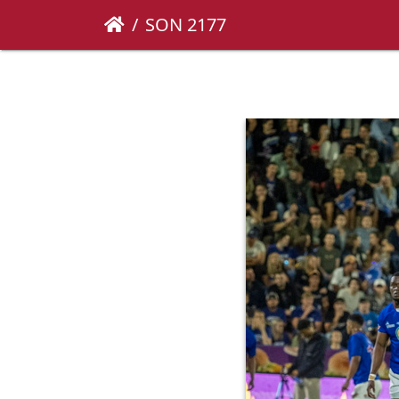
SON 2177