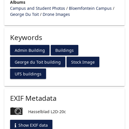
Albums
Campus and Student Photos
/
Bloemfontein Campus
/
George Du Toit
/
Drone Images
Keywords
Admin Building
Buildings
George du Toit building
Stock Image
UFS buildings
EXIF Metadata
Hasselblad L2D-20c
Show EXIF data