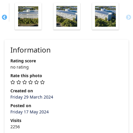
Information
Rating score
no rating
Rate this photo
Created on
Friday 29 March 2024
Posted on
Friday 17 May 2024
Visits
2256