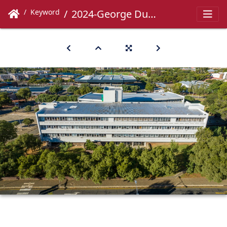
Keyword
2024-George Du Toit-003