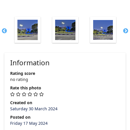
Information
Rating score
no rating
Rate this photo
Created on
Saturday 30 March 2024
Posted on
Friday 17 May 2024