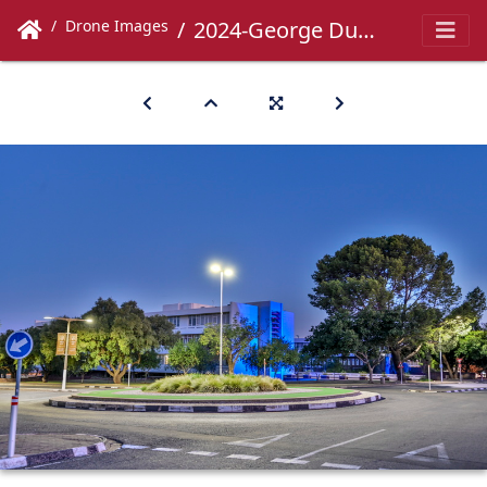
Drone Images
2024-George Du Toit-050