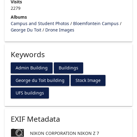
Visits
2279
Albums
Campus and Student Photos
/
Bloemfontein Campus
/
George Du Toit
/
Drone Images
Keywords
Admin Building
Buildings
George du Toit building
Stock Image
UFS buildings
EXIF Metadata
NIKON CORPORATION NIKON Z 7