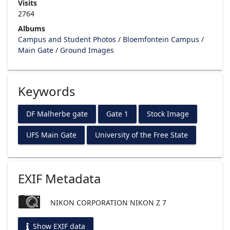
Visits
2764
Albums
Campus and Student Photos
/
Bloemfontein Campus
/
Main Gate
/
Ground Images
Keywords
DF Malherbe gate
Gate 1
Stock Image
UFS Main Gate
University of the Free State
EXIF Metadata
NIKON CORPORATION NIKON Z 7
Show EXIF data