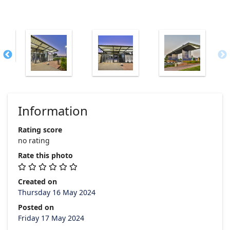
Information
Rating score
no rating
Rate this photo
Created on
Thursday 16 May 2024
Posted on
Friday 17 May 2024