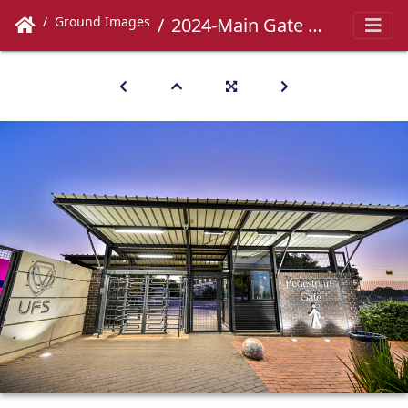
Ground Images
2024-Main Gate -034