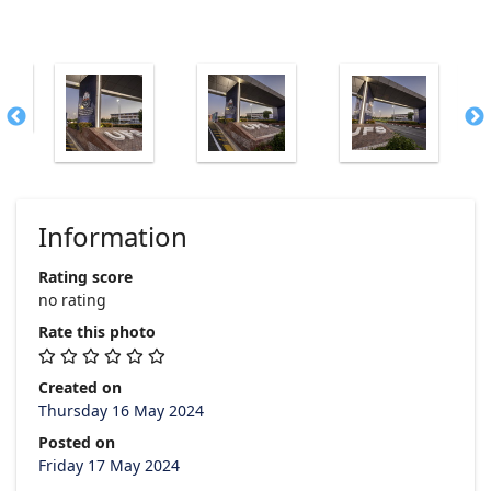
Information
Rating score
no rating
Rate this photo
Created on
Thursday 16 May 2024
Posted on
Friday 17 May 2024