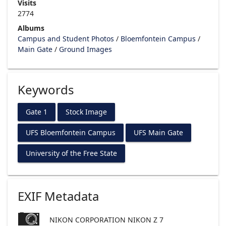
Visits
2774
Albums
Campus and Student Photos
/
Bloemfontein Campus
/
Main Gate
/
Ground Images
Keywords
Gate 1
Stock Image
UFS Bloemfontein Campus
UFS Main Gate
University of the Free State
EXIF Metadata
NIKON CORPORATION NIKON Z 7