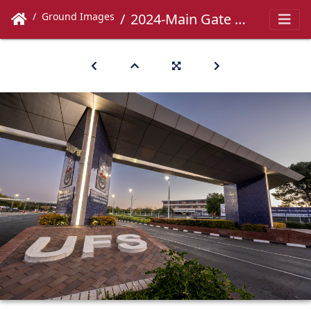
Ground Images
2024-Main Gate -048