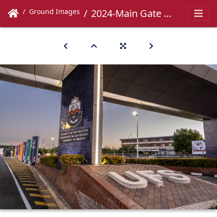
Ground Images
2024-Main Gate -050