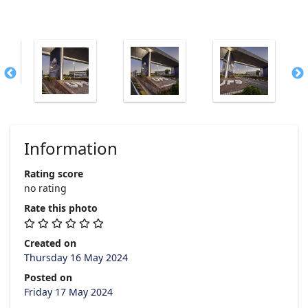
Information
Rating score
no rating
Rate this photo
Created on
Thursday 16 May 2024
Posted on
Friday 17 May 2024