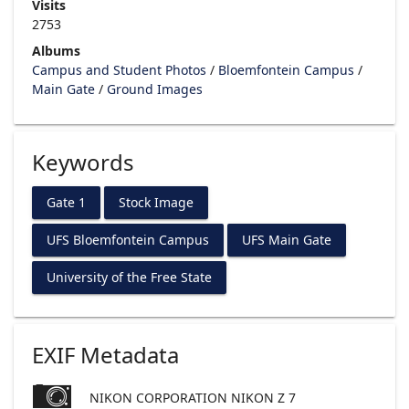
Visits
2753
Albums
Campus and Student Photos
/
Bloemfontein Campus
/
Main Gate
/
Ground Images
Keywords
Gate 1
Stock Image
UFS Bloemfontein Campus
UFS Main Gate
University of the Free State
EXIF Metadata
NIKON CORPORATION NIKON Z 7