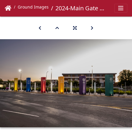
Ground Images
2024-Main Gate -060