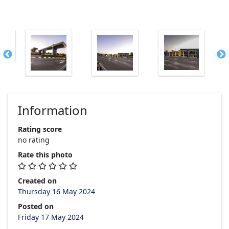
Information
Rating score
no rating
Rate this photo
Created on
Thursday 16 May 2024
Posted on
Friday 17 May 2024