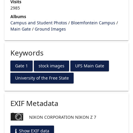
Visits
2985
Albums
Campus and Student Photos
/
Bloemfontein Campus
/
Main Gate
/
Ground Images
Keywords
Gate 1
stock images
UFS Main Gate
University of the Free State
EXIF Metadata
NIKON CORPORATION NIKON Z 7
Show EXIF data