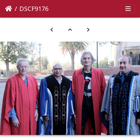
DSCF9176