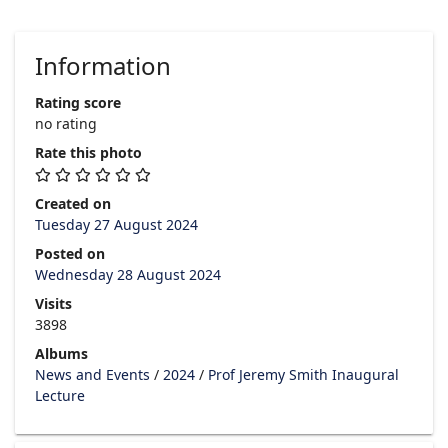
Information
Rating score
no rating
Rate this photo
Created on
Tuesday 27 August 2024
Posted on
Wednesday 28 August 2024
Visits
3898
Albums
News and Events
/
2024
/
Prof Jeremy Smith Inaugural
Lecture