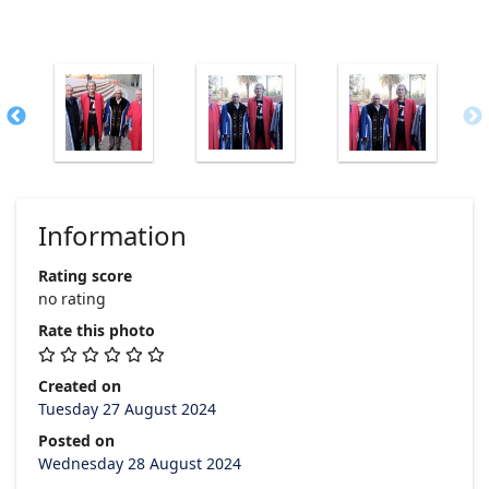
Information
Rating score
no rating
Rate this photo
Created on
Tuesday 27 August 2024
Posted on
Wednesday 28 August 2024