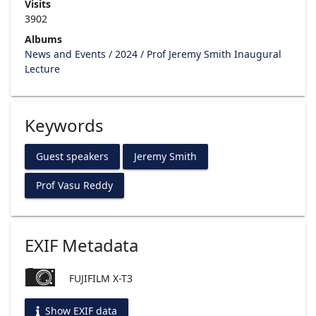
Visits
3902
Albums
News and Events
/
2024
/
Prof Jeremy Smith Inaugural
Lecture
Keywords
Guest speakers
Jeremy Smith
Prof Vasu Reddy
EXIF Metadata
FUJIFILM X-T3
Show EXIF data