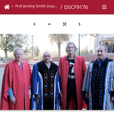
Prof Jeremy Smith Inaugural Lecture
DSCF9176