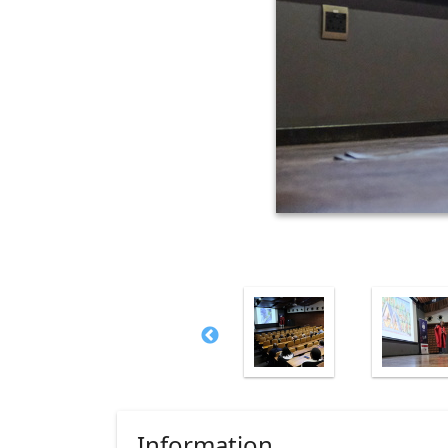
Information