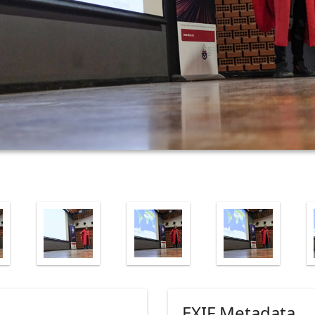
EXIF Metadata