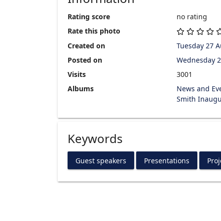
Rating score
no rating
Rate this photo
Created on
Tuesday 27 A
Posted on
Wednesday 2
Visits
3001
Albums
News and Ev
Smith Inaugu
Keywords
Guest speakers
Presentations
Proj