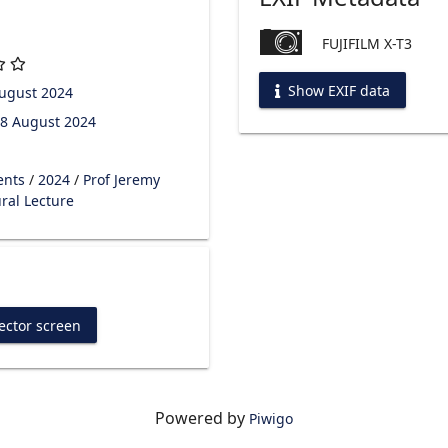
FUJIFILM X-T3
Show EXIF data
ugust 2024
8 August 2024
ents
/
2024
/
Prof Jeremy
ral Lecture
ector screen
Powered by
Piwigo