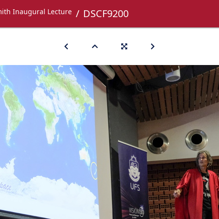
ith Inaugural Lecture
DSCF9200