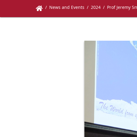
News and Events
2024
Prof Jeremy Sm