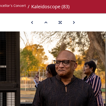
cellor's Concert
Kaleidoscope (83)