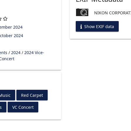
NIKON CORPORATI
Show EXIF data
tember 2024
ctober 2024
ents
/
2024
/
2024 Vice-
 Concert
 Music
Red Carpet
s
VC Concert