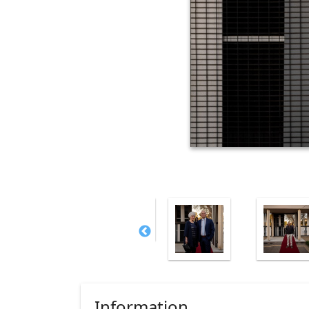
Information