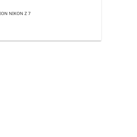
ON NIKON Z 7