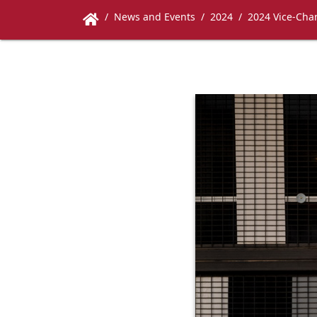
News and Events
2024
2024 Vice-Chan