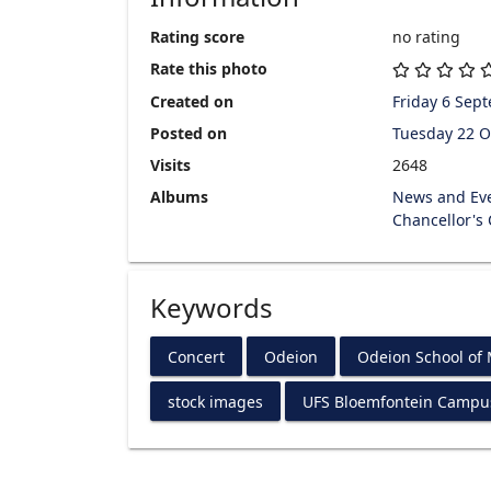
Rating score
no rating
Rate this photo
Created on
Friday 6 Sep
Posted on
Tuesday 22 O
Visits
2648
Albums
News and Ev
Chancellor's
Keywords
Concert
Odeion
Odeion School of
stock images
UFS Bloemfontein Campu