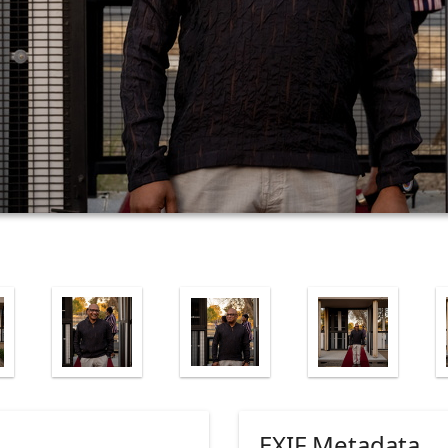
EXIF Metadata