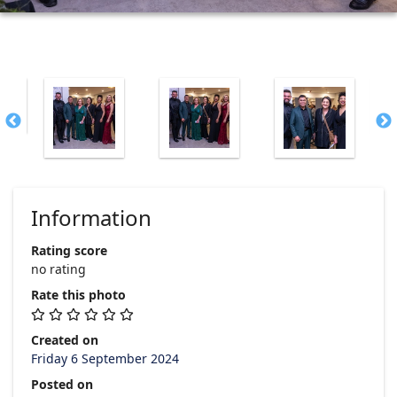
Information
Rating score
no rating
Rate this photo
Created on
Friday 6 September 2024
Posted on