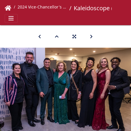
2024 Vice-Chancellor's Concert
Kaleidoscope (214)