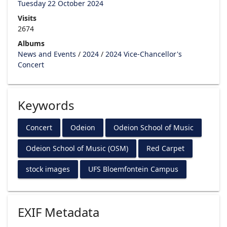
Tuesday 22 October 2024
Visits
2674
Albums
News and Events
/
2024
/
2024 Vice-Chancellor's
Concert
Keywords
Concert
Odeion
Odeion School of Music
Odeion School of Music (OSM)
Red Carpet
stock images
UFS Bloemfontein Campus
EXIF Metadata