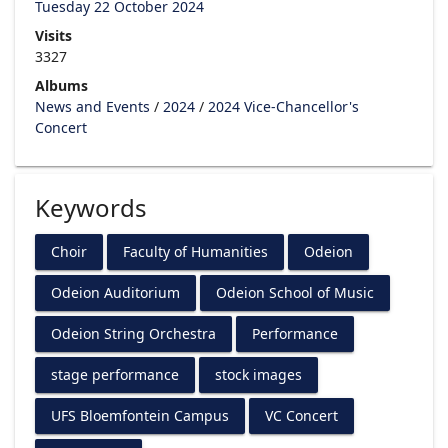
Tuesday 22 October 2024
Visits
3327
Albums
News and Events
/
2024
/
2024 Vice-Chancellor's
Concert
Keywords
Choir
Faculty of Humanities
Odeion
Odeion Auditorium
Odeion School of Music
Odeion String Orchestra
Performance
stage performance
stock images
UFS Bloemfontein Campus
VC Concert