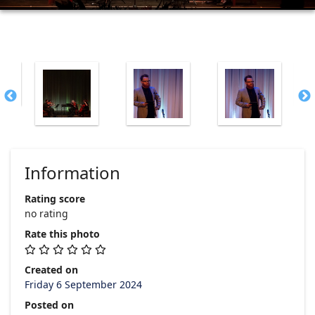
Information
Rating score
no rating
Rate this photo
Created on
Friday 6 September 2024
Posted on