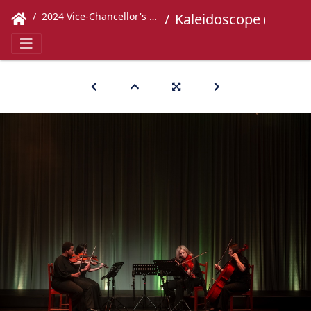
2024 Vice-Chancellor's Concert
Kaleidoscope (263)