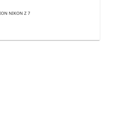
ON NIKON Z 7