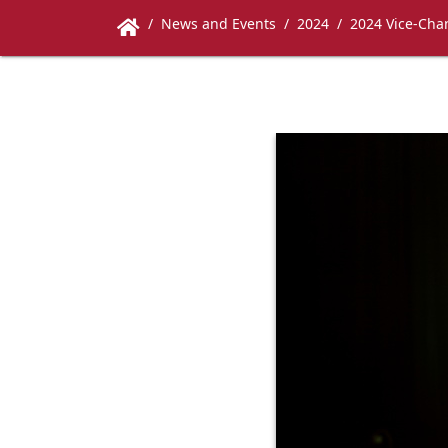
News and Events
2024
2024 Vice-Chan