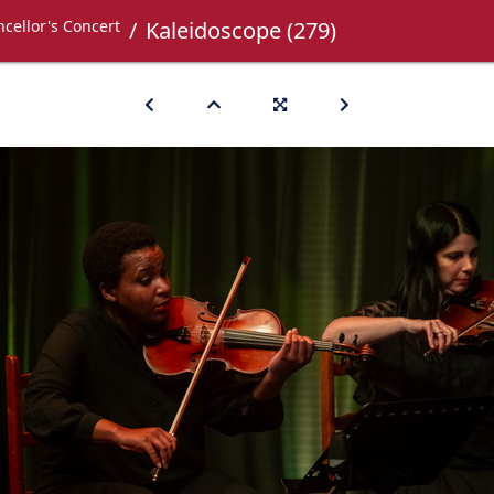
cellor's Concert
Kaleidoscope (279)