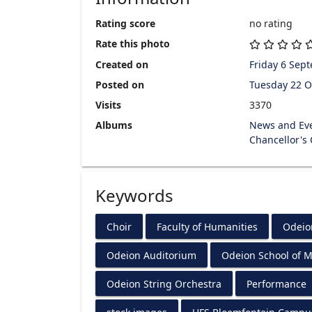
Rating score
no rating
Rate this photo
Created on
Friday 6 Sep
Posted on
Tuesday 22 O
Visits
3370
Albums
News and Ev
Chancellor's
Keywords
Choir
Faculty of Humanities
Odeio
Odeion Auditorium
Odeion School of M
Odeion String Orchestra
Performance