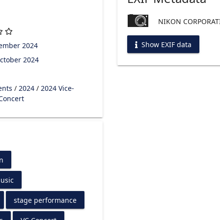
NIKON CORPORATI
Show EXIF data
tember 2024
ctober 2024
ents
/
2024
/
2024 Vice-
 Concert
n
usic
stage performance