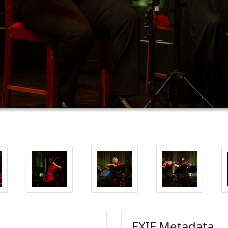
EXIF Metadata