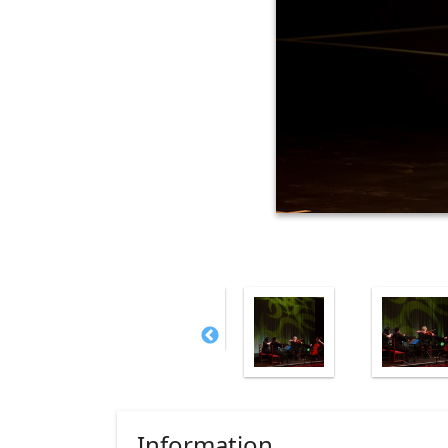
Information