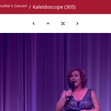
cellor's Concert
Kaleidoscope (305)