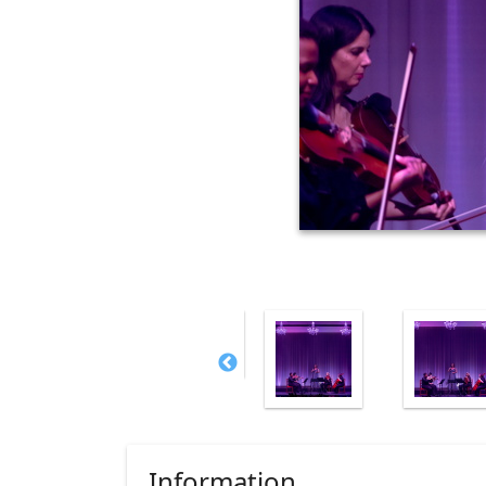
Information