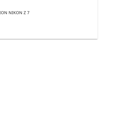
ON NIKON Z 7