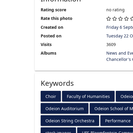
Rating score
no rating
Rate this photo
Created on
Friday 6 Sep
Posted on
Tuesday 22 O
Visits
3609
Albums
News and Ev
Chancellor's
Keywords
Choir
Faculty of Humanities
Odeio
Odeion Auditorium
Odeion School of M
Odeion String Orchestra
Performance
stock images
UFS Bloemfontein Campu