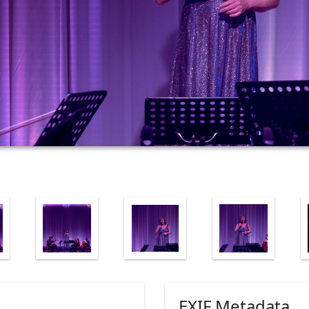
EXIF Metadata