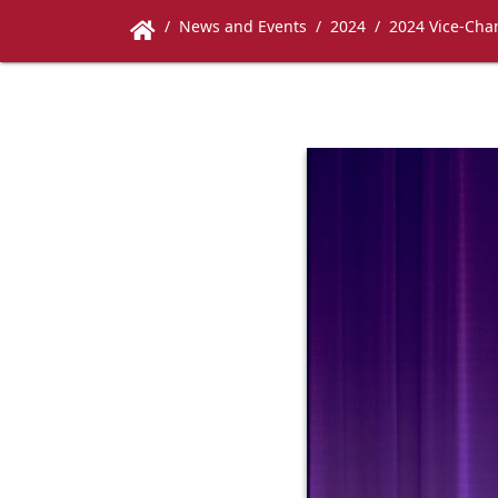
News and Events
2024
2024 Vice-Chan