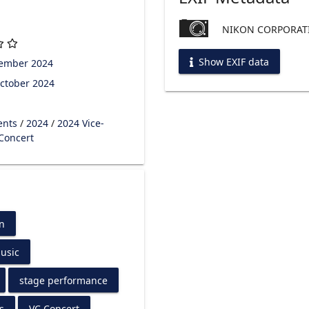
NIKON CORPORATI
Show EXIF data
tember 2024
ctober 2024
ents
/
2024
/
2024 Vice-
 Concert
n
usic
stage performance
s
VC Concert