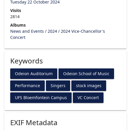
Tuesday 22 October 2024
Visits
2814
Albums
News and Events
/
2024
/
2024 Vice-Chancellor's
Concert
Keywords
Odeion Auditorium
Odeion School of Music
Performance
Singers
stock images
UFS Bloemfontein Campus
VC Concert
EXIF Metadata