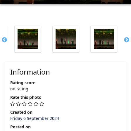
Information
Rating score
no rating
Rate this photo
Created on
Friday 6 September 2024
Posted on