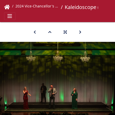
2024 Vice-Chancellor's Concert
Kaleidoscope (555)