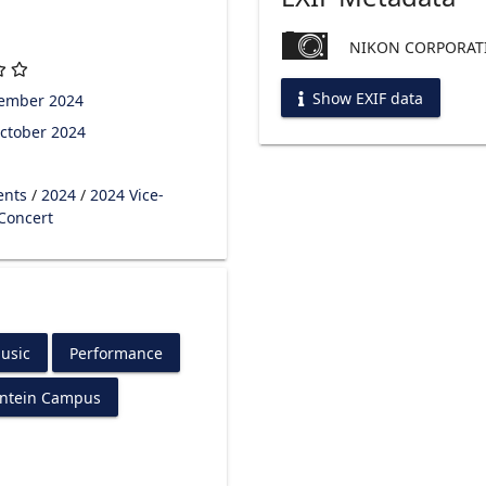
NIKON CORPORATI
Show EXIF data
tember 2024
ctober 2024
ents
/
2024
/
2024 Vice-
 Concert
usic
Performance
ontein Campus