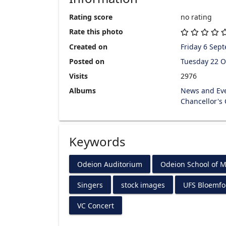
Rating score
no rating
Rate this photo
Created on
Friday 6 Sep
Posted on
Tuesday 22 O
Visits
2976
Albums
News and Ev
Chancellor's
Keywords
Odeion Auditorium
Odeion School of M
Singers
stock images
UFS Bloemf
VC Concert