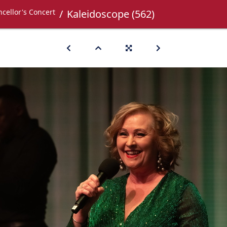
cellor's Concert
Kaleidoscope (562)