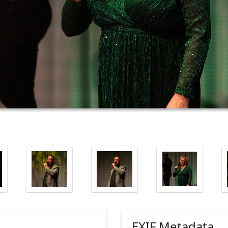
EXIF Metadata