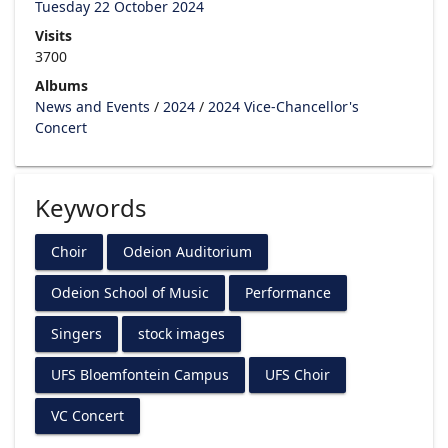
Tuesday 22 October 2024
Visits
3700
Albums
News and Events
/
2024
/
2024 Vice-Chancellor's
Concert
Keywords
Choir
Odeion Auditorium
Odeion School of Music
Performance
Singers
stock images
UFS Bloemfontein Campus
UFS Choir
VC Concert