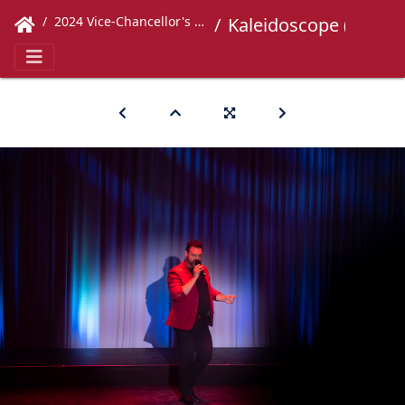
2024 Vice-Chancellor's Concert
Kaleidoscope (582)