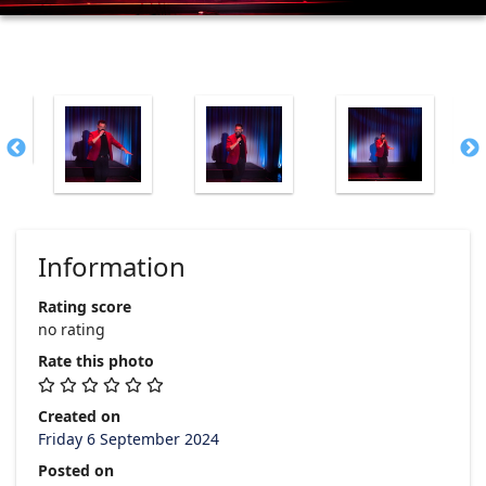
Information
Rating score
no rating
Rate this photo
Created on
Friday 6 September 2024
Posted on