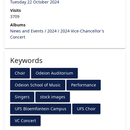
Tuesday 22 October 2024
Visits
3709
Albums
News and Events
/
2024
/
2024 Vice-Chancellor's
Concert
Keywords
Choir
Odeion Auditorium
Odeion School of Music
Performance
Singers
stock images
UFS Bloemfontein Campus
UFS Choir
VC Concert