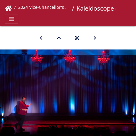
2024 Vice-Chancellor's Concert
Kaleidoscope (592)