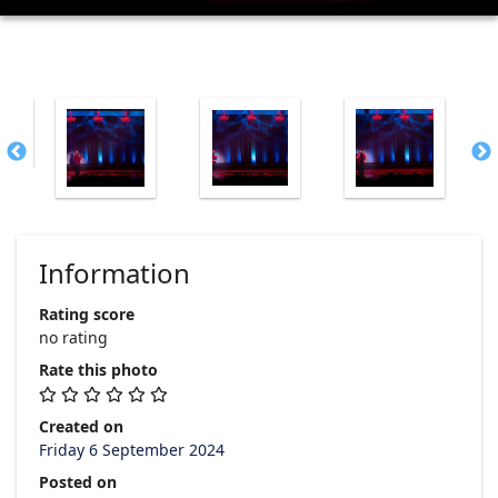
Information
Rating score
no rating
Rate this photo
Created on
Friday 6 September 2024
Posted on