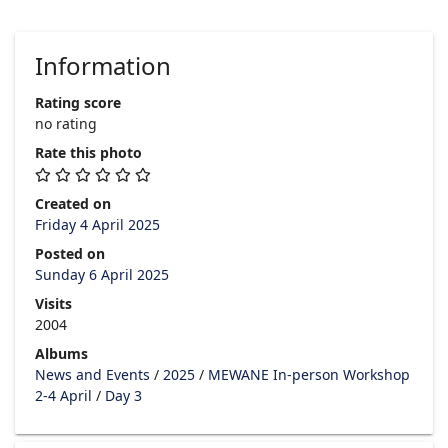
Information
Rating score
no rating
Rate this photo
Created on
Friday 4 April 2025
Posted on
Sunday 6 April 2025
Visits
2004
Albums
News and Events
/
2025
/
MEWANE In-person Workshop
2-4 April
/
Day 3