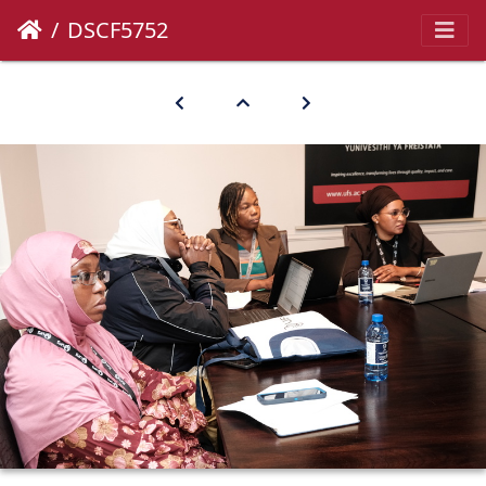
DSCF5752