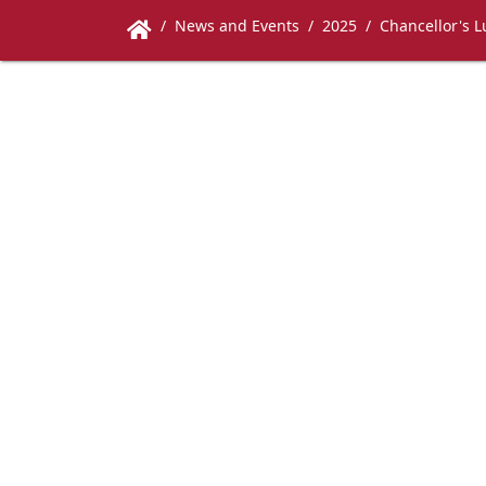
News and Events
2025
Chancellor's 