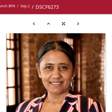
Lunch BFN
Day 2
DSCF6273