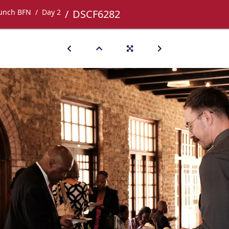
Lunch BFN
Day 2
DSCF6282