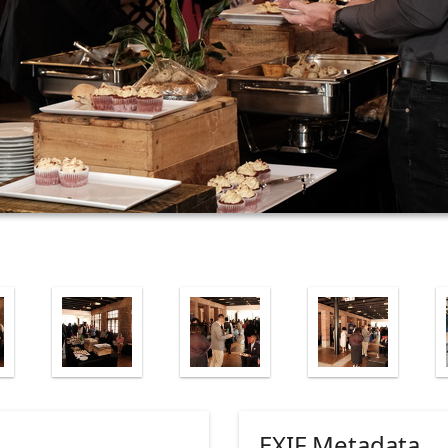
EXIF Metadata