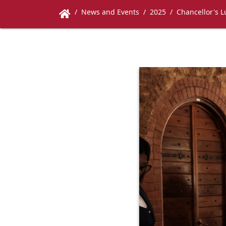
News and Events
2025
Chancellor's 