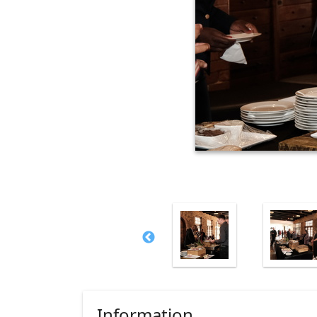
Information