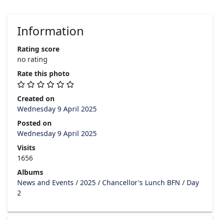
Information
Rating score
no rating
Rate this photo
Created on
Wednesday 9 April 2025
Posted on
Wednesday 9 April 2025
Visits
1656
Albums
News and Events
/
2025
/
Chancellor's Lunch BFN
/
Day
2