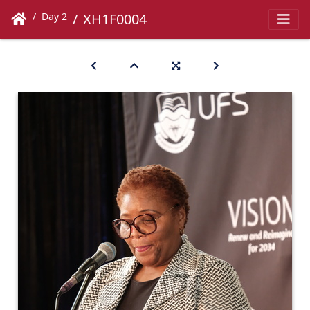
Day 2
XH1F0004