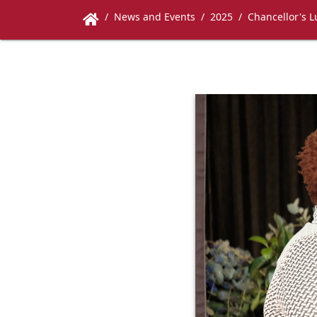
News and Events
2025
Chancellor's 