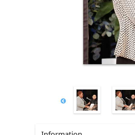
Information