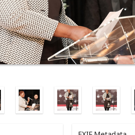
EXIF Metadata