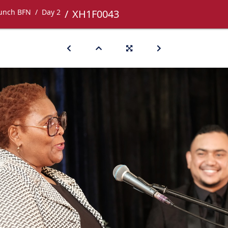
Lunch BFN
Day 2
XH1F0043