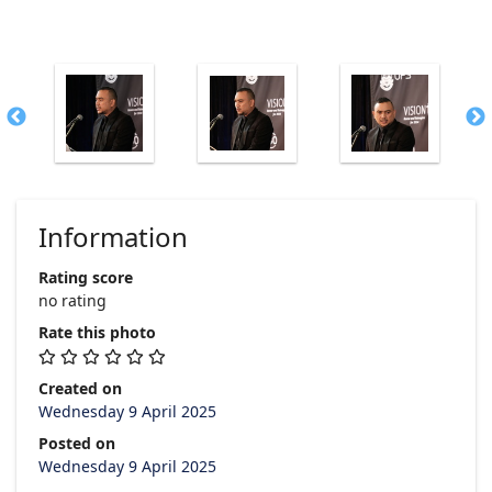
Information
Rating score
no rating
Rate this photo
Created on
Wednesday 9 April 2025
Posted on
Wednesday 9 April 2025