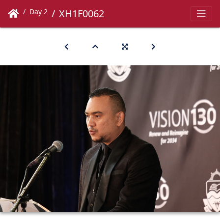
Day 2
XH1F0062