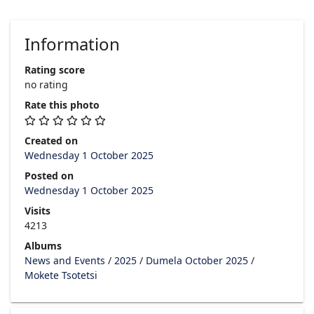
Information
Rating score
no rating
Rate this photo
Created on
Wednesday 1 October 2025
Posted on
Wednesday 1 October 2025
Visits
4213
Albums
News and Events
/
2025
/
Dumela October 2025
/
Mokete Tsotetsi