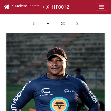
Mokete Tsotetsi
XH1F0012