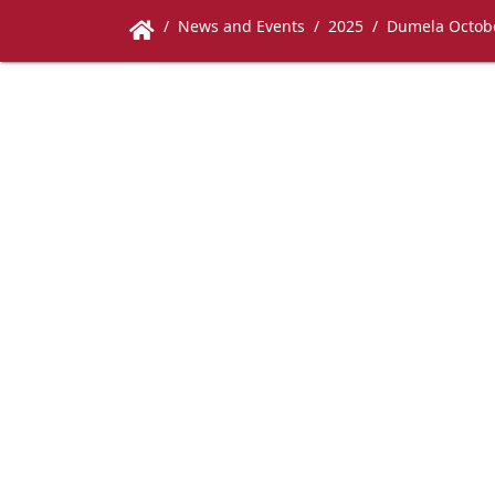
News and Events
2025
Dumela Octob