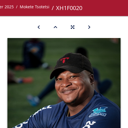
er 2025
Mokete Tsotetsi
XH1F0020