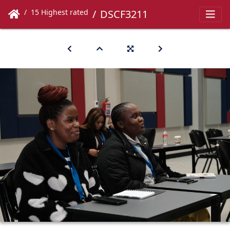
15 Highest rated
DSCF3211