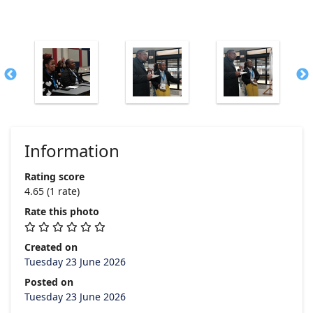
Information
Rating score
4.65
(1 rate)
Rate this photo
Created on
Tuesday 23 June 2026
Posted on
Tuesday 23 June 2026