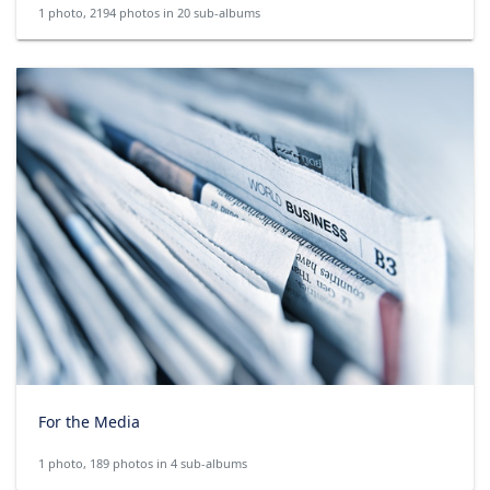
1 photo, 2194 photos in 20 sub-albums
For the Media
1 photo, 189 photos in 4 sub-albums