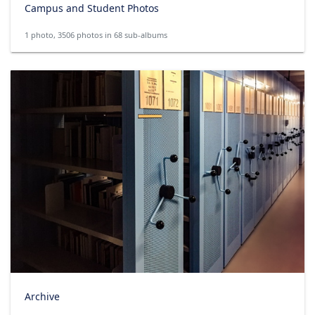
Campus and Student Photos
1 photo, 3506 photos in 68 sub-albums
Archive