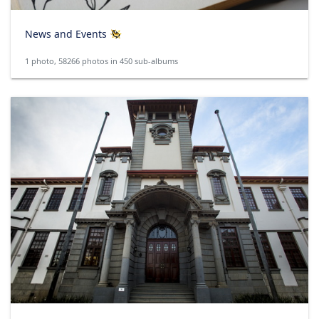
News and Events
1 photo, 58266 photos in 450 sub-albums