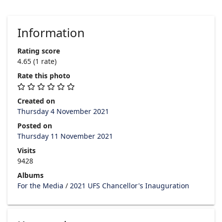
Information
Rating score
4.65
(1 rate)
Rate this photo
Created on
Thursday 4 November 2021
Posted on
Thursday 11 November 2021
Visits
9428
Albums
For the Media
/
2021 UFS Chancellor's Inauguration