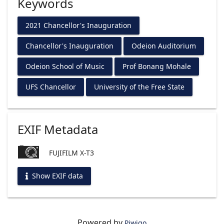
Keywords
2021 Chancellor's Inauguration
Chancellor's Inauguration
Odeion Auditorium
Odeion School of Music
Prof Bonang Mohale
UFS Chancellor
University of the Free State
EXIF Metadata
FUJIFILM X-T3
Show EXIF data
Powered by
Piwigo