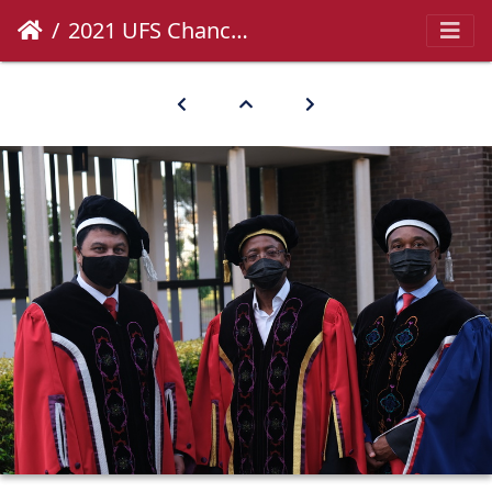
2021 UFS Chancellor's Inauguration-18