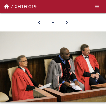
XH1F0019