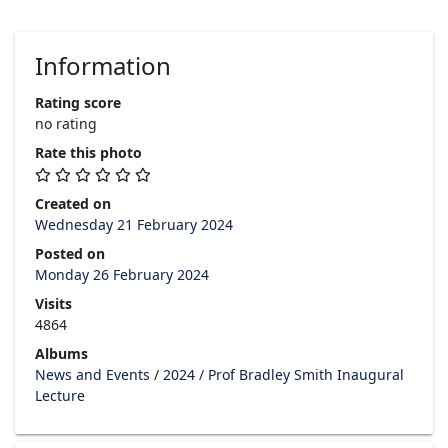
Information
Rating score
no rating
Rate this photo
Created on
Wednesday 21 February 2024
Posted on
Monday 26 February 2024
Visits
4864
Albums
News and Events
/
2024
/
Prof Bradley Smith Inaugural
Lecture