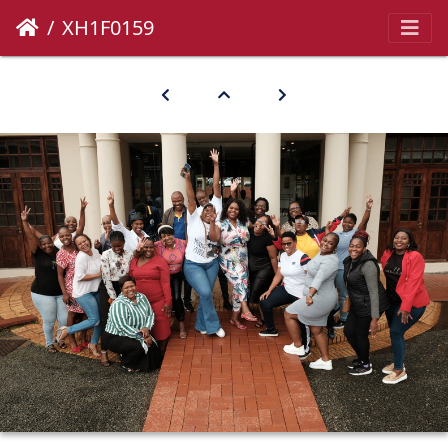
XH1F0159