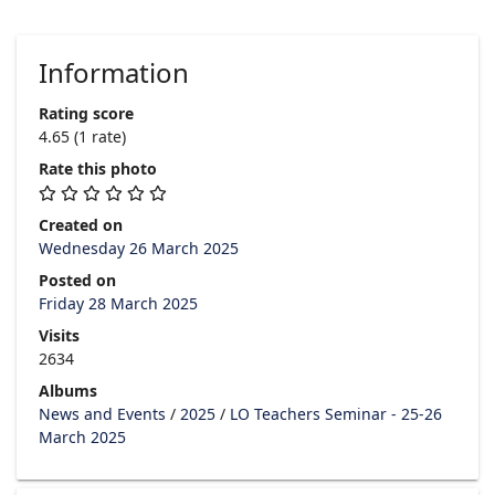
Information
Rating score
4.65
(1 rate)
Rate this photo
Created on
Wednesday 26 March 2025
Posted on
Friday 28 March 2025
Visits
2634
Albums
News and Events
/
2025
/
LO Teachers Seminar - 25-26
March 2025