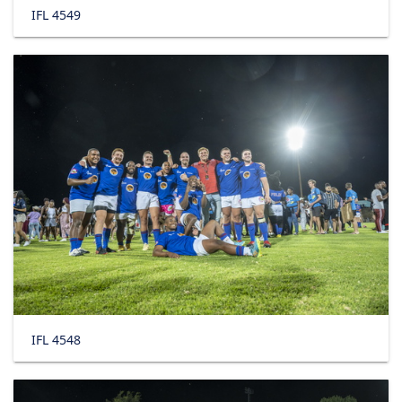
IFL 4549
IFL 4548