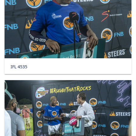
IFL 4535