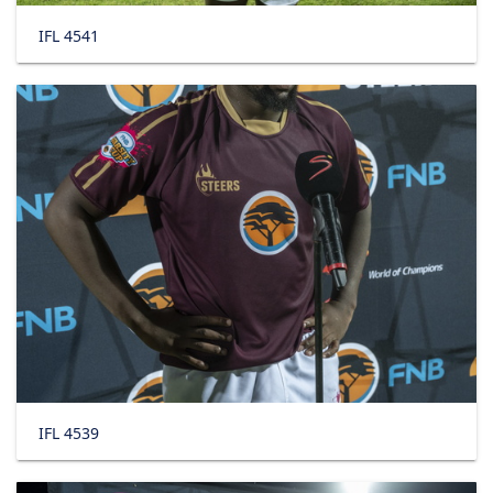
IFL 4541
IFL 4539