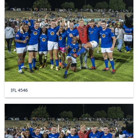
IFL 4546