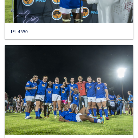
IFL 4550