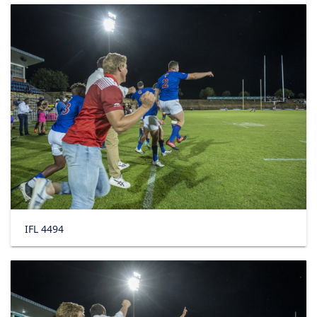
IFL 4494