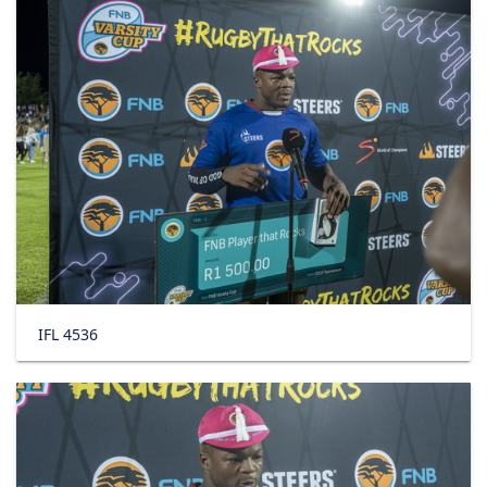
IFL 4536