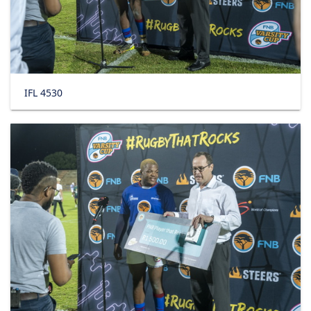
IFL 4530