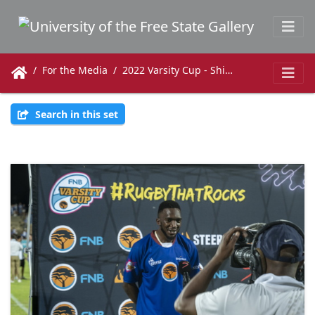
For the Media
2022 Varsity Cup - Shimlas vs. Maties
Search in this set