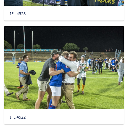
IFL 4528
IFL 4522