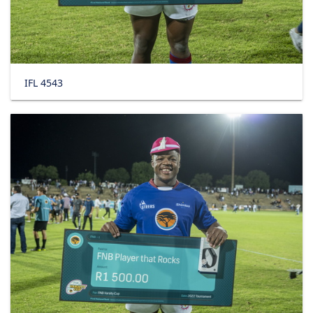
IFL 4543