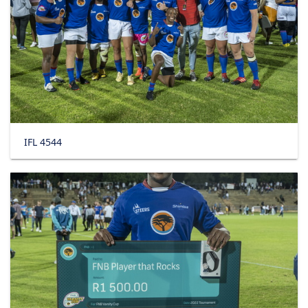
IFL 4544