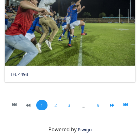
IFL 4493
1
2
3
...
9
Powered by
Piwigo