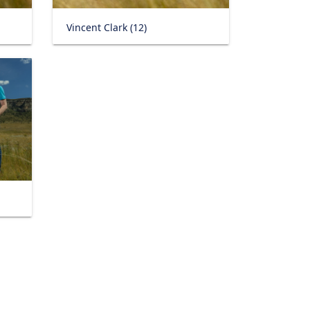
Vincent Clark (12)