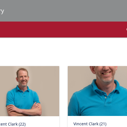
Vincent Clark (21)
ent Clark (22)