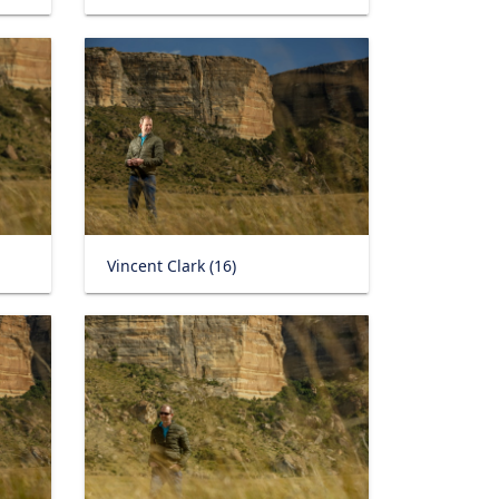
Vincent Clark (16)