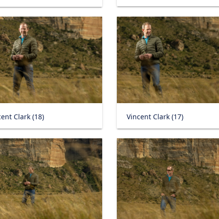
ent Clark (18)
Vincent Clark (17)