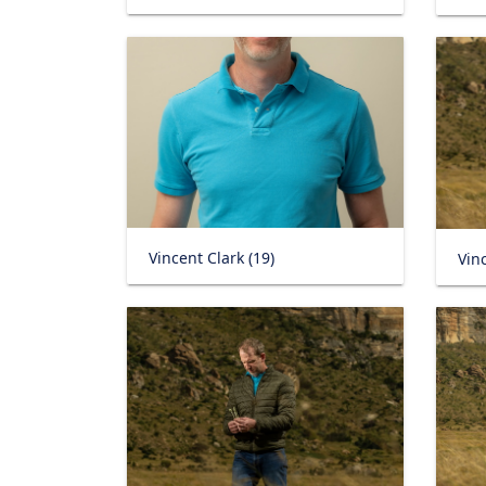
Vincent Clark (19)
Vinc