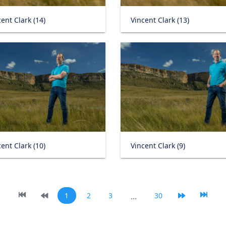
ent Clark (14)
Vincent Clark (13)
ent Clark (10)
Vincent Clark (9)
1
2
3
...
30