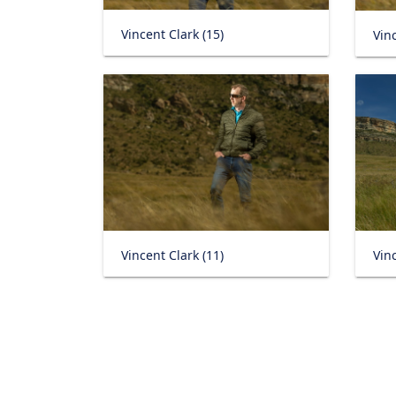
Vincent Clark (15)
Vinc
Vincent Clark (11)
Vinc