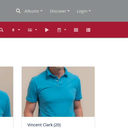
Albums
Discover
Login
Vincent Clark (20)