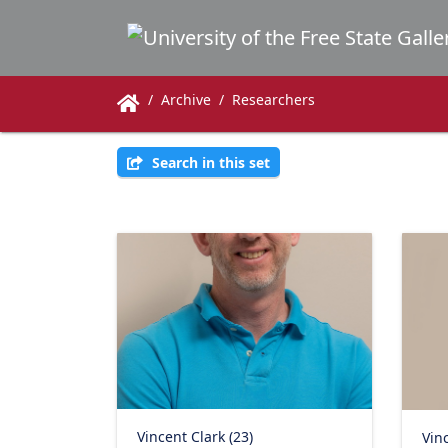
Archive
Researchers
Search in this set
Vincent Clark (23)
Vinc