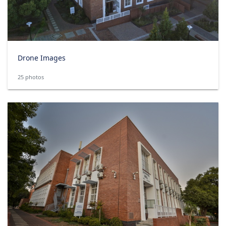
Drone Images
25 photos