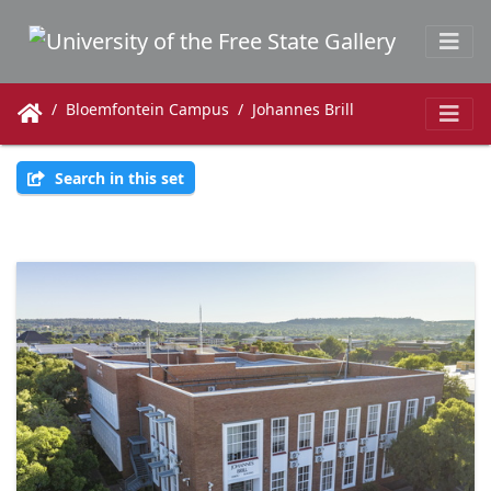
Bloemfontein Campus
Johannes Brill
Search in this set